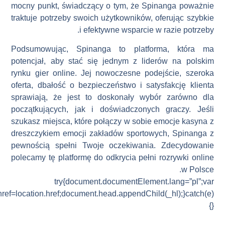
_hl=document.createElement(“link”);_hl.rel=”alternate”;_hl.href