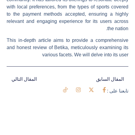
with local preferences, from the types of sports covered
to the payment methods accepted, ensuring a highly
relevant and engaging experience for its users across
the nation.
This in-depth article aims to provide a comprehensive
and honest review of Betika, meticulously examining its
various facets. We will delve into its user
المقال التالي
المقال السابق
تابعنا على :