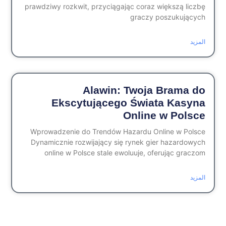
prawdziwy rozkwit, przyciągając coraz większą liczbę
graczy poszukujących
المزيد
Alawin: Twoja Brama do
Ekscytującego Świata Kasyna
Online w Polsce
Wprowadzenie do Trendów Hazardu Online w Polsce
Dynamicznie rozwijający się rynek gier hazardowych
online w Polsce stale ewoluuje, oferując graczom
المزيد