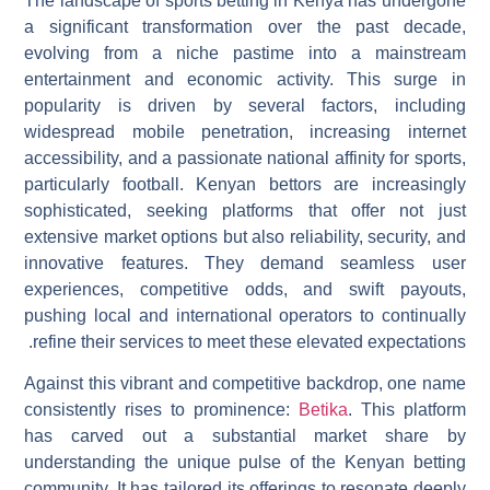
The landscape of sports betting in Kenya has undergone
a significant transformation over the past decade,
evolving from a niche pastime into a mainstream
entertainment and economic activity. This surge in
popularity is driven by several factors, including
widespread mobile penetration, increasing internet
accessibility, and a passionate national affinity for sports,
particularly football. Kenyan bettors are increasingly
sophisticated, seeking platforms that offer not just
extensive market options but also reliability, security, and
innovative features. They demand seamless user
experiences, competitive odds, and swift payouts,
pushing local and international operators to continually
refine their services to meet these elevated expectations.
Against this vibrant and competitive backdrop, one name
consistently rises to prominence:
Betika
. This platform
has carved out a substantial market share by
understanding the unique pulse of the Kenyan betting
community. It has tailored its offerings to resonate deeply