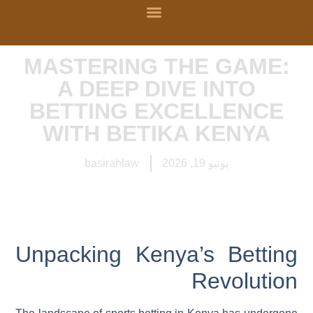
اطلب استشارتك
التوظيف والتدريب
عن الشركة
MASTERING THE GAME:
A DEEP DIVE INTO
BETTING EXCELLENCE
WITH BETIKA KENYA
basirahlaw
يونيو 19, 2026
Unpacking Kenya’s Betting
Revolution