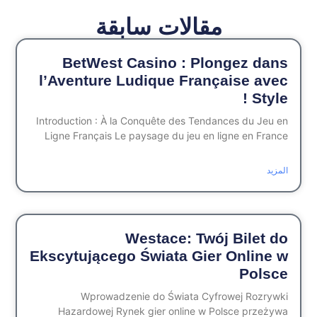
مقالات سابقة
BetWest Casino : Plongez dans
l’Aventure Ludique Française avec
Style !
Introduction : À la Conquête des Tendances du Jeu en
Ligne Français Le paysage du jeu en ligne en France
المزيد
Westace: Twój Bilet do
Ekscytującego Świata Gier Online w
Polsce
Wprowadzenie do Świata Cyfrowej Rozrywki
Hazardowej Rynek gier online w Polsce przeżywa