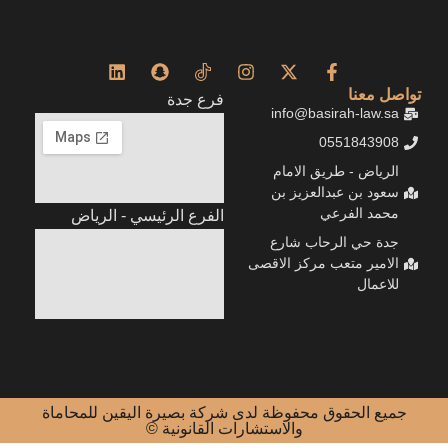
تواصل معنا
فرع جدة
info@basirah-law.sa
0551843908
الرياض - طريق الامام
سعود بن عبدالعزيز بن
محمد الفرعي
الفرع الرئيسي - الرياض
جدة حي الرحاب شارع
الامير متعب مركز الاقصى
للاعمال​
جميع الحقوق محفوظة لدى شركة بصيرة اليقين للمحاماة
والاستشارات القانونية ©