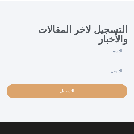
التسجيل لاخر المقالات
والأخبار
التسجيل