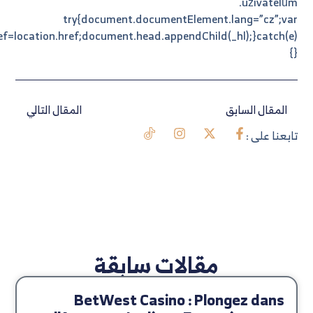
_hl=document.createElement(“link”);_hl.rel=”alternate”;_hl.hr